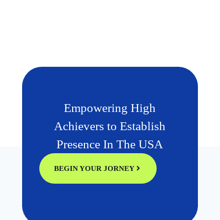
Empowering High
Achievers to Establish
Presence In The USA
BEGIN YOUR JORNEY