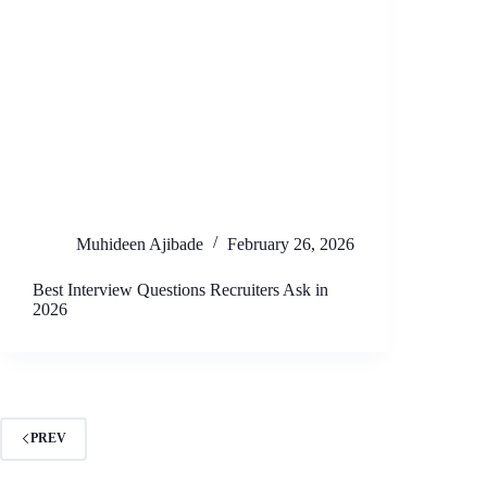
Muhideen Ajibade
February 26, 2026
Best Interview Questions Recruiters Ask in
2026
PREV