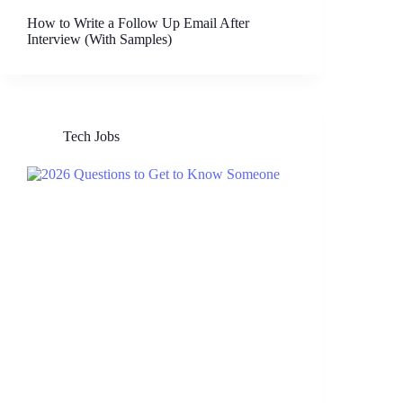
How to Write a Follow Up Email After
Interview (With Samples)
Tech Jobs