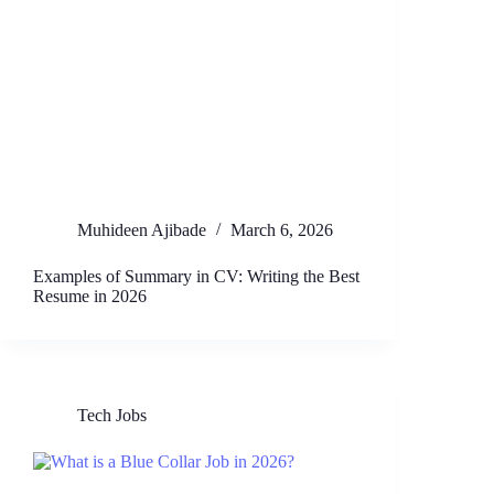
Muhideen Ajibade
March 6, 2026
Examples of Summary in CV: Writing the Best
Resume in 2026
Tech Jobs