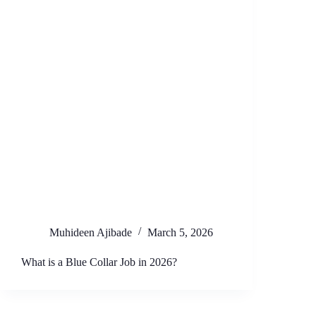
Muhideen Ajibade
March 5, 2026
What is a Blue Collar Job in 2026?