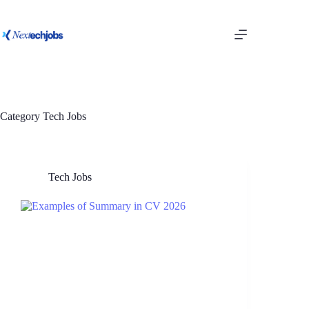
Category
Tech Jobs
Tech Jobs