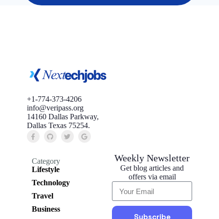
+1-774-373-4206
info@veripass.org
14160 Dallas Parkway,
Dallas Texas 75254.
Weekly Newsletter
Category
Get blog articles and
Lifestyle
offers via email
Technology
Travel
Business
Subscribe