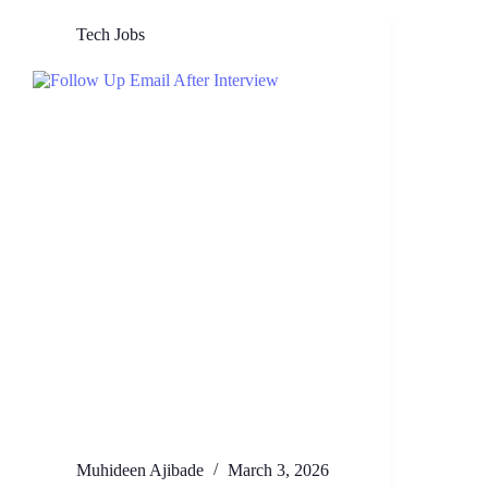
Tech Jobs
Muhideen Ajibade
March 3, 2026