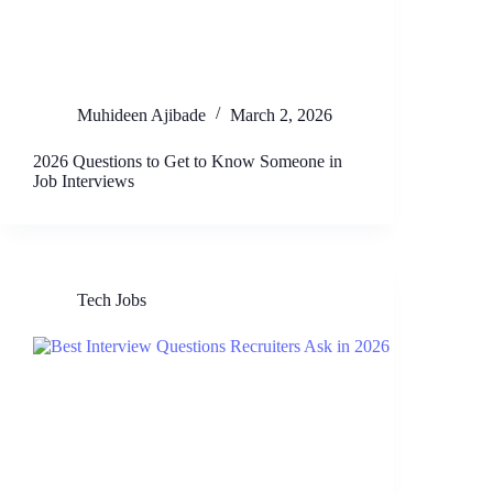
Muhideen Ajibade
March 2, 2026
2026 Questions to Get to Know Someone in
Job Interviews
Tech Jobs