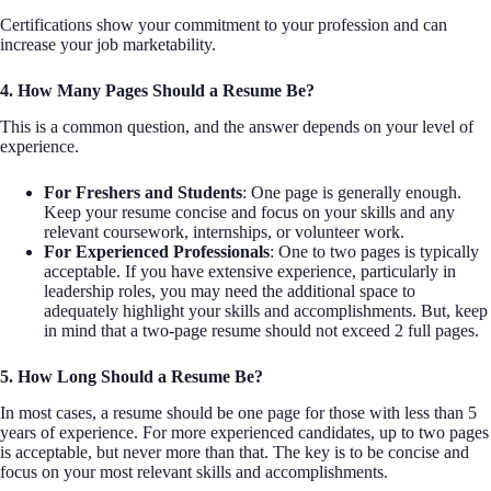
Certifications show your commitment to your profession and can
increase your job marketability.
4. How Many Pages Should a Resume Be?
This is a common question, and the answer depends on your level of
experience.
For Freshers and Students
: One page is generally enough.
Keep your resume concise and focus on your skills and any
relevant coursework, internships, or volunteer work.
For Experienced Professionals
: One to two pages is typically
acceptable. If you have extensive experience, particularly in
leadership roles, you may need the additional space to
adequately highlight your skills and accomplishments. But, keep
in mind that a two-page resume should not exceed 2 full pages.
5. How Long Should a Resume Be?
In most cases, a resume should be one page for those with less than 5
years of experience. For more experienced candidates, up to two pages
is acceptable, but never more than that. The key is to be concise and
focus on your most relevant skills and accomplishments.