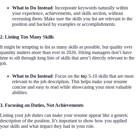
What to Do Instead
: Incorporate keywords naturally within
your experience, achievements, and skills section, without
overusing them. Make sure the skills you list are relevant to the
position and backed by examples or accomplishments.
2. Listing Too Many Skills
It might be tempting to list as many skills as possible, but quality over
quantity matters more than ever in 2026. Hiring managers don’t have
time to sift through long lists of skills that aren’t directly relevant to the
job.
What to Do Instead
: Focus on the
to
p 5-10 skills that are most
relevant to the job description. This helps make your resume
concise and easy to read while showcasing your most valuable
abilities.
3. Focusing on Duties, Not Achievements
Listing your job duties can make your resume appear like a generic
description of the position. It’s important to show how you applied
your skills and what impact they had in your role.