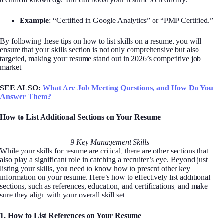
Example
: “Certified in Google Analytics” or “PMP Certified.”
By following these tips on how to list skills on a resume, you will
ensure that your skills section is not only comprehensive but also
targeted, making your resume stand out in 2026’s competitive job
market.
SEE ALSO:
What Are Job Meeting Questions, and How Do You
Answer Them?
How to List Additional Sections on Your Resume
9 Key Management Skills
While your skills for resume are critical, there are other sections that
also play a significant role in catching a recruiter’s eye. Beyond just
listing your skills, you need to know how to present other key
information on your resume. Here’s how to effectively list additional
sections, such as references, education, and certifications, and make
sure they align with your overall skill set.
1. How to List References on Your Resume