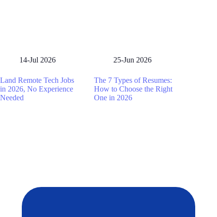
14-Jul 2026
25-Jun 2026
Land Remote Tech Jobs
The 7 Types of Resumes:
in 2026, No Experience
How to Choose the Right
Needed
One in 2026