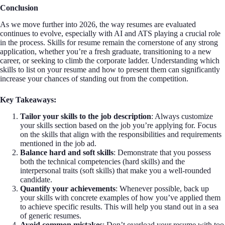
Conclusion
As we move further into 2026, the way resumes are evaluated
continues to evolve, especially with AI and ATS playing a crucial role
in the process. Skills for resume remain the cornerstone of any strong
application, whether you’re a fresh graduate, transitioning to a new
career, or seeking to climb the corporate ladder. Understanding which
skills to list on your resume and how to present them can significantly
increase your chances of standing out from the competition.
Key Takeaways:
Tailor your skills to the job description
: Always customize
your skills section based on the job you’re applying for. Focus
on the skills that align with the responsibilities and requirements
mentioned in the job ad.
Balance hard and soft skills
: Demonstrate that you possess
both the technical competencies (hard skills) and the
interpersonal traits (soft skills) that make you a well-rounded
candidate.
Quantify your achievements
: Whenever possible, back up
your skills with concrete examples of how you’ve applied them
to achieve specific results. This will help you stand out in a sea
of generic resumes.
Avoid common mistakes
: Don’t overload your resume with too