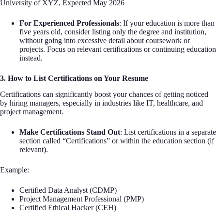
University of XYZ, Expected May 2026
For Experienced Professionals
: If your education is more than
five years old, consider listing only the degree and institution,
without going into excessive detail about coursework or
projects. Focus on relevant certifications or continuing education
instead.
3. How to List Certifications on Your Resume
Certifications can significantly boost your chances of getting noticed
by hiring managers, especially in industries like IT, healthcare, and
project management.
Make Certifications Stand Out
: List certifications in a separate
section called “Certifications” or within the education section (if
relevant).
Example:
Certified Data Analyst (CDMP)
Project Management Professional (PMP)
Certified Ethical Hacker (CEH)