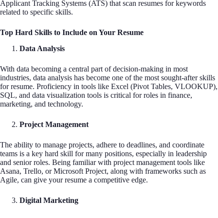
Applicant Tracking Systems (ATS) that scan resumes for keywords
related to specific skills.
Top Hard Skills to Include on Your Resume
Data Analysis
With data becoming a central part of decision-making in most
industries, data analysis has become one of the most sought-after skills
for resume. Proficiency in tools like Excel (Pivot Tables, VLOOKUP),
SQL, and data visualization tools is critical for roles in finance,
marketing, and technology.
Project Management
The ability to manage projects, adhere to deadlines, and coordinate
teams is a key hard skill for many positions, especially in leadership
and senior roles. Being familiar with project management tools like
Asana, Trello, or Microsoft Project, along with frameworks such as
Agile, can give your resume a competitive edge.
Digital Marketing