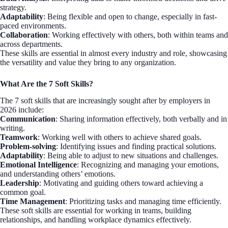
strategy.
Adaptability
: Being flexible and open to change, especially in fast-
paced environments.
Collaboration
: Working effectively with others, both within teams and
across departments.
These skills are essential in almost every industry and role, showcasing
the versatility and value they bring to any organization.
What Are the 7 Soft Skills?
The 7 soft skills that are increasingly sought after by employers in
2026 include:
Communication
: Sharing information effectively, both verbally and in
writing.
Teamwork
: Working well with others to achieve shared goals.
Problem-solving
: Identifying issues and finding practical solutions.
Adaptability
: Being able to adjust to new situations and challenges.
Emotional Intelligence
: Recognizing and managing your emotions,
and understanding others’ emotions.
Leadership
: Motivating and guiding others toward achieving a
common goal.
Time Management
: Prioritizing tasks and managing time efficiently.
These soft skills are essential for working in teams, building
relationships, and handling workplace dynamics effectively.