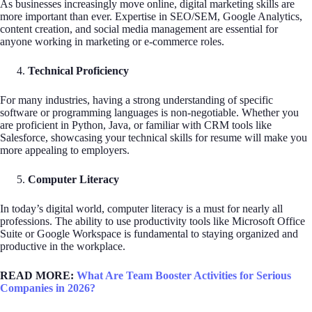
As businesses increasingly move online, digital marketing skills are
more important than ever. Expertise in SEO/SEM, Google Analytics,
content creation, and social media management are essential for
anyone working in marketing or e-commerce roles.
Technical Proficiency
For many industries, having a strong understanding of specific
software or programming languages is non-negotiable. Whether you
are proficient in Python, Java, or familiar with CRM tools like
Salesforce, showcasing your technical skills for resume will make you
more appealing to employers.
Computer Literacy
In today’s digital world, computer literacy is a must for nearly all
professions. The ability to use productivity tools like Microsoft Office
Suite or Google Workspace is fundamental to staying organized and
productive in the workplace.
READ MORE:
What Are Team Booster Activities for Serious
Companies in 2026?