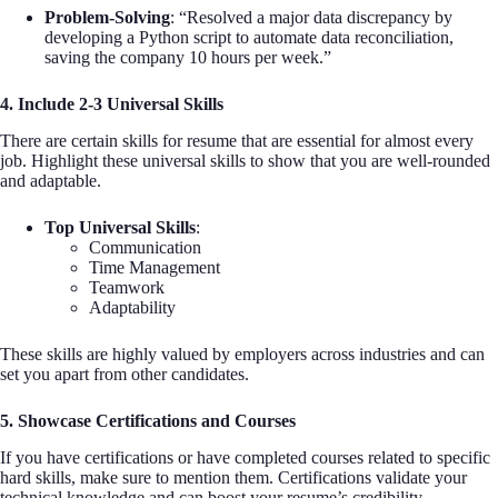
Problem-Solving
: “Resolved a major data discrepancy by
developing a Python script to automate data reconciliation,
saving the company 10 hours per week.”
4. Include 2-3 Universal Skills
There are certain skills for resume that are essential for almost every
job. Highlight these universal skills to show that you are well-rounded
and adaptable.
Top Universal Skills
:
Communication
Time Management
Teamwork
Adaptability
These skills are highly valued by employers across industries and can
set you apart from other candidates.
5. Showcase Certifications and Courses
If you have certifications or have completed courses related to specific
hard skills, make sure to mention them. Certifications validate your
technical knowledge and can boost your resume’s credibility.