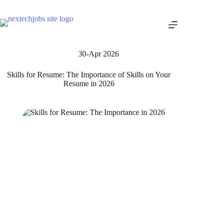
30-Apr 2026
Skills for Resume: The Importance of Skills on Your
Resume in 2026