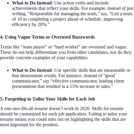
What to Do Instead
: Use action verbs and include
achievements that reflect your skills. For example, instead of just
writing, “Responsible for managing the team,” say, “Led a team
of 10 in completing a project ahead of schedule, improving
efficiency by 20%.”
4. Using Vague Terms or Overused Buzzwords
Terms like “team player” or “hard worker” are overused and vague.
These do not help differentiate you from other candidates, nor do they
provide concrete examples of your capabilities.
What to Do Instead
: Use specific skills that are measurable or
that demonstrate results. For instance, instead of “good
communicator,” say “effective communicator, leading client
presentations that resulted in a 15% increase in sales.”
5. Forgetting to Tailor Your Skills for Each Job
A one-size-fits-all resume doesn’t work in 2026. Skills for resume
should be customized for each job application. Failing to tailor your
resume means you could miss out on highlighting the skills that are
most important for the position.