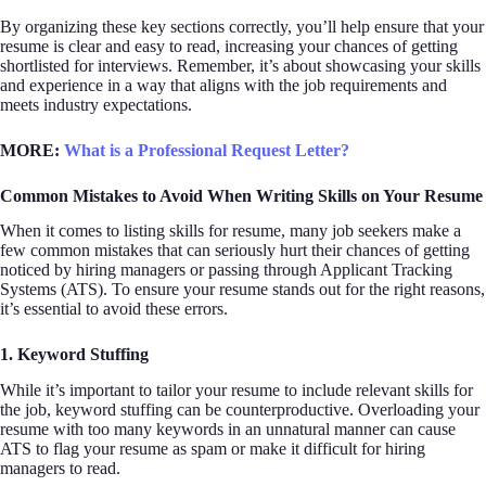
By organizing these key sections correctly, you’ll help ensure that your
resume is clear and easy to read, increasing your chances of getting
shortlisted for interviews. Remember, it’s about showcasing your skills
and experience in a way that aligns with the job requirements and
meets industry expectations.
MORE:
What is a Professional Request Letter?
Common Mistakes to Avoid When Writing Skills on Your Resume
When it comes to listing skills for resume, many job seekers make a
few common mistakes that can seriously hurt their chances of getting
noticed by hiring managers or passing through Applicant Tracking
Systems (ATS). To ensure your resume stands out for the right reasons,
it’s essential to avoid these errors.
1. Keyword Stuffing
While it’s important to tailor your resume to include relevant skills for
the job, keyword stuffing can be counterproductive. Overloading your
resume with too many keywords in an unnatural manner can cause
ATS to flag your resume as spam or make it difficult for hiring
managers to read.