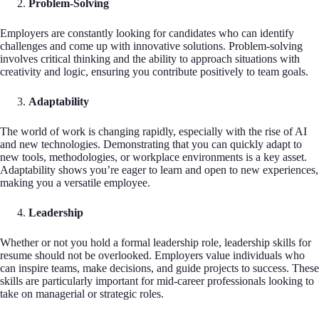
Problem-Solving
Employers are constantly looking for candidates who can identify
challenges and come up with innovative solutions. Problem-solving
involves critical thinking and the ability to approach situations with
creativity and logic, ensuring you contribute positively to team goals.
Adaptability
The world of work is changing rapidly, especially with the rise of AI
and new technologies. Demonstrating that you can quickly adapt to
new tools, methodologies, or workplace environments is a key asset.
Adaptability shows you’re eager to learn and open to new experiences,
making you a versatile employee.
Leadership
Whether or not you hold a formal leadership role, leadership skills for
resume should not be overlooked. Employers value individuals who
can inspire teams, make decisions, and guide projects to success. These
skills are particularly important for mid-career professionals looking to
take on managerial or strategic roles.