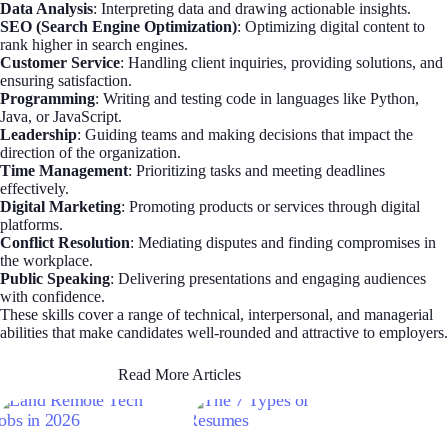
Data Analysis
: Interpreting data and drawing actionable insights.
SEO (Search Engine Optimization)
: Optimizing digital content to
rank higher in search engines.
Customer Service
: Handling client inquiries, providing solutions, and
ensuring satisfaction.
Programming
: Writing and testing code in languages like Python,
Java, or JavaScript.
Leadership
: Guiding teams and making decisions that impact the
direction of the organization.
Time Management
: Prioritizing tasks and meeting deadlines
effectively.
Digital Marketing
: Promoting products or services through digital
platforms.
Conflict Resolution
: Mediating disputes and finding compromises in
the workplace.
Public Speaking
: Delivering presentations and engaging audiences
with confidence.
These skills cover a range of technical, interpersonal, and managerial
abilities that make candidates well-rounded and attractive to employers.
Read More Articles