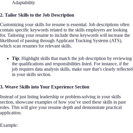
Adaptability
2. Tailor Skills to the Job Description
Customizing your skills for resume is essential. Job descriptions often
contain specific keywords related to the skills employers are looking
for. Tailoring your resume to include these keywords will increase the
likelihood of passing through Applicant Tracking Systems (ATS),
which scan resumes for relevant skills.
Tip
: Highlight skills that match the job description by reviewing
the qualifications and responsibilities listed. For instance, if the
job requires data analysis skills, make sure that’s clearly reflected
in your skills section.
3. Weave Skills into Your Experience Section
Instead of just listing leadership or problem-solving in your skills
section, showcase examples of how you’ve used these skills in past
roles. This will give your resume depth and demonstrate practical
application.
Example: