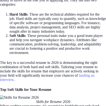
ability to thrive in the role you’re applying for. They fall into two
categories:
Hard Skills
: These are the technical abilities required for the
job. Hard skills are typically easy to quantify, such as knowledge
of specific software or programming languages. For instance,
data analysis, project management, and SEO skills are highly
sought after in many industries today.
Soft Skills
: These personal traits make you a good team player
and help you navigate workplace dynamics. Attributes like
communication, problem-solving, leadership, and adaptability
are crucial to fostering a positive and productive work
environment.
The key to a successful resume in 2026 is demonstrating the right
combination of both hard and soft skills. Tailoring your resume to
include the skills for resume that employers are actively seeking in
your field will significantly increase your chances of
landing an
interview
.
Top Soft Skills for Your Resume
Skills for Resume 2026
When crafting your resume, it’s essential to highlight not only hard