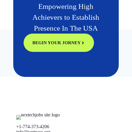
Empowering High
Achievers to Establish
Presence In The USA
BEGIN YOUR JORNEY
+1-774-373-4206
info@veripass.org