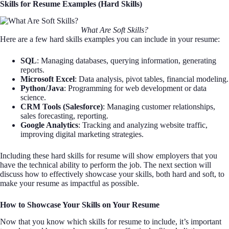
Skills for Resume Examples (Hard Skills)
What Are Soft Skills?
Here are a few hard skills examples you can include in your resume:
SQL
: Managing databases, querying information, generating
reports.
Microsoft Excel
: Data analysis, pivot tables, financial modeling.
Python/Java
: Programming for web development or data
science.
CRM Tools (Salesforce)
: Managing customer relationships,
sales forecasting, reporting.
Google Analytics
: Tracking and analyzing website traffic,
improving digital marketing strategies.
Including these hard skills for resume will show employers that you
have the technical ability to perform the job. The next section will
discuss how to effectively showcase your skills, both hard and soft, to
make your resume as impactful as possible.
How to Showcase Your Skills on Your Resume
Now that you know which skills for resume to include, it’s important