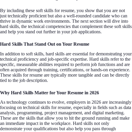
By including these soft skills for resume, you show that you are not
just technically proficient but also a well-rounded candidate who can
thrive in dynamic work environments. The next section will dive into
hard skills, the technical competencies that complement these soft skills
and help you stand out further in your job applications.
Hard Skills That Stand Out on Your Resume
In addition to soft skills, hard skills are essential for demonstrating your
technical proficiency and job-specific expertise. Hard skills refer to the
specific, measurable abilities required to perform job functions and are
often acquired through training, certifications, or hands-on experience.
These skills for resume are typically more tangible and can be directly
tied to the job description.
Why Hard Skills Matter for Your Resume in 2026
As technology continues to evolve, employers in 2026 are increasingly
focusing on technical skills for resume, especially in fields such as data
analysis, programming, project management, and digital marketing.
These are the skills that allow you to hit the ground running and make
an immediate impact in the workplace. Hard skills not only
demonstrate your qualifications but also help you pass through