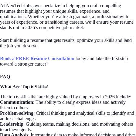
At NexTechJobs, we specialize in helping you craft compelling
resumes that highlight your unique skills, experience, and
qualifications. Whether you’re a fresh graduate, a professional with
years of experience, or transitioning careers, we’ll ensure your resume
stands out in 2026’s competitive job market.
Start building a resume that gets results, optimize your skills and land
the job you deserve.
Book a FREE Resume Consultation
today and take the first step
toward a stronger career!
FAQ
What Are Top 6 Skills?
The top 6 skills that are highly valued by employers in 2026 include:
Communication
: The ability to clearly express ideas and actively
listen to others.
Problem-solving
: Critical thinking and analytical skills to identify and
address challenges.
Leadership
: Guiding teams, making decisions, and motivating others
to achieve goals.
Data Analysis
: Interpreting data to make informed decisions and drive