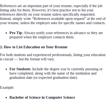
References are an important part of your resume, especially if the job
listing asks for them. However, it’s best practice not to list your
references directly on your resume unless specifically requested.
Instead, simply write “References available upon request” at the end of
your resume, unless the employer asks for specific names and contacts.
Pro Tip
: Always notify your references in advance so they are
prepared when the employer contacts them.
2. How to List Education on Your Resume
For both students and experienced professionals, listing your education
is crucial — but the format will vary.
For Students
: Include the degree you’re currently pursuing or
have completed, along with the name of the institution and
graduation date (or expected graduation date).
Example:
Bachelor of Science in Computer Science