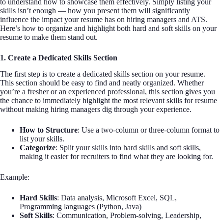
to understand how to showcase them effectively. Simply listing your
skills isn’t enough — how you present them will significantly
influence the impact your resume has on hiring managers and ATS.
Here’s how to organize and highlight both hard and soft skills on your
resume to make them stand out.
1. Create a Dedicated Skills Section
The first step is to create a dedicated skills section on your resume.
This section should be easy to find and neatly organized. Whether
you’re a fresher or an experienced professional, this section gives you
the chance to immediately highlight the most relevant skills for resume
without making hiring managers dig through your experience.
How to Structure
: Use a two-column or three-column format to
list your skills.
Categorize
: Split your skills into hard skills and soft skills,
making it easier for recruiters to find what they are looking for.
Example:
Hard Skills
: Data analysis, Microsoft Excel, SQL,
Programming languages (Python, Java)
Soft Skills
: Communication, Problem-solving, Leadership,