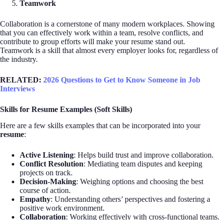
Teamwork
Collaboration is a cornerstone of many modern workplaces. Showing
that you can effectively work within a team, resolve conflicts, and
contribute to group efforts will make your resume stand out.
Teamwork is a skill that almost every employer looks for, regardless of
the industry.
RELATED:
2026 Questions to Get to Know Someone in Job
Interviews
Skills for Resume Examples (Soft Skills)
Here are a few skills examples that can be incorporated into your
resume
:
Active Listening
: Helps build trust and improve collaboration.
Conflict Resolution
: Mediating team disputes and keeping
projects on track.
Decision-Making
: Weighing options and choosing the best
course of action.
Empathy
: Understanding others’ perspectives and fostering a
positive work environment.
Collaboration
: Working effectively with cross-functional teams.