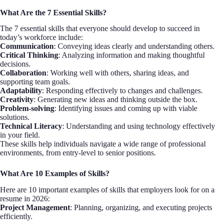
What Are the 7 Essential Skills?
The 7 essential skills that everyone should develop to succeed in
today’s workforce include:
Communication
: Conveying ideas clearly and understanding others.
Critical Thinking
: Analyzing information and making thoughtful
decisions.
Collaboration
: Working well with others, sharing ideas, and
supporting team goals.
Adaptability
: Responding effectively to changes and challenges.
Creativity
: Generating new ideas and thinking outside the box.
Problem-solving
: Identifying issues and coming up with viable
solutions.
Technical Literacy
: Understanding and using technology effectively
in your field.
These skills help individuals navigate a wide range of professional
environments, from entry-level to senior positions.
What Are 10 Examples of Skills?
Here are 10 important examples of skills that employers look for on a
resume in 2026:
Project Management
: Planning, organizing, and executing projects
efficiently.