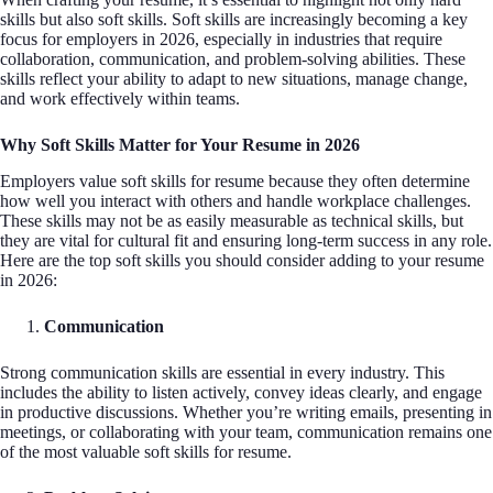
skills but also soft skills. Soft skills are increasingly becoming a key
focus for employers in 2026, especially in industries that require
collaboration, communication, and problem-solving abilities. These
skills reflect your ability to adapt to new situations, manage change,
and work effectively within teams.
Why Soft Skills Matter for Your Resume in 2026
Employers value soft skills for resume because they often determine
how well you interact with others and handle workplace challenges.
These skills may not be as easily measurable as technical skills, but
they are vital for cultural fit and ensuring long-term success in any role.
Here are the top soft skills you should consider adding to your resume
in 2026:
Communication
Strong communication skills are essential in every industry. This
includes the ability to listen actively, convey ideas clearly, and engage
in productive discussions. Whether you’re writing emails, presenting in
meetings, or collaborating with your team, communication remains one
of the most valuable soft skills for resume.