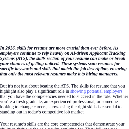
In 2026, skills for resume are more crucial than ever before. As
employers continue to rely heavily on AI-driven Applicant Tracking
Systems (ATS), the skills section of your resume can make or break
your chances of getting noticed. These systems scan resumes for
specific keywords and skills that match the job description, ensuring
that only the most relevant resumes make it to hiring managers.
But it’s not just about beating the ATS. The skills for resume that you
highlight also play a significant role in
showing potential employers
that you have the competencies needed to succeed in the role. Whether
you’re a fresh graduate, an experienced professional, or someone
looking to change careers, showcasing the right skills is essential to
standing out in today’s competitive job market.
Your resume’s skills are the core competencies that demonstrate your