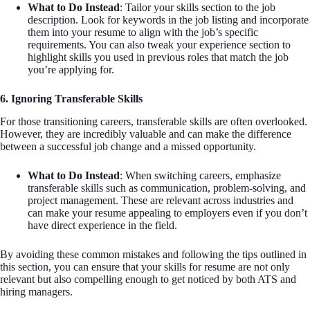
What to Do Instead
: Tailor your skills section to the job
description. Look for keywords in the job listing and incorporate
them into your resume to align with the job’s specific
requirements. You can also tweak your experience section to
highlight skills you used in previous roles that match the job
you’re applying for.
6. Ignoring Transferable Skills
For those transitioning careers, transferable skills are often overlooked.
However, they are incredibly valuable and can make the difference
between a successful job change and a missed opportunity.
What to Do Instead
: When switching careers, emphasize
transferable skills such as communication, problem-solving, and
project management. These are relevant across industries and
can make your resume appealing to employers even if you don’t
have direct experience in the field.
By avoiding these common mistakes and following the tips outlined in
this section, you can ensure that your skills for resume are not only
relevant but also compelling enough to get noticed by both ATS and
hiring managers.