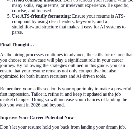
many skills, vague terms, or irrelevant experience. Be specific,
concise, and focused.
Use ATS-friendly formatting
: Ensure your resume is ATS-
compliant by using clear headers, keywords, and a
straightforward structure that makes it easy for AI systems to
parse.
Final Thought…
As the hiring processes continues to advance, the skills for resume that
you choose to showcase will play a significant role in your career
journey. By following the strategies outlined in this guide, you can
ensure that your resume remains not only competitive but also
optimized for both human recruiters and AI-driven tools.
Remember, your skills section is your opportunity to make a powerful
first impression. Tailor it, refine it, and keep it updated as the job
market changes. Doing so will increase your chances of landing the
job you want in 2026 and beyond.
Improve Your Career Potential Now
Don’t let your resume hold you back from landing your dream job.