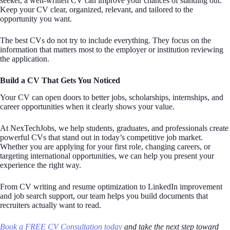
seeker, a well-written CV can improve your chances of standing out.
Keep your CV clear, organized, relevant, and tailored to the
opportunity you want.
The best CVs do not try to include everything. They focus on the
information that matters most to the employer or institution reviewing
the application.
Build a CV That Gets You Noticed
Your CV can open doors to better jobs, scholarships, internships, and
career opportunities when it clearly shows your value.
At NexTechJobs, we help students, graduates, and professionals create
powerful CVs that stand out in today’s competitive job market.
Whether you are applying for your first role, changing careers, or
targeting international opportunities, we can help you present your
experience the right way.
From CV writing and resume optimization to LinkedIn improvement
and job search support, our team helps you build documents that
recruiters actually want to read.
Book a FREE CV Consultation today
and take the next step toward