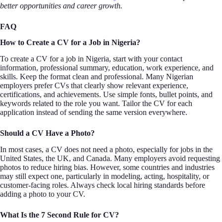
better opportunities and career growth.
FAQ
How to Create a CV for a Job in Nigeria?
To create a CV for a job in Nigeria, start with your contact
information, professional summary, education, work experience, and
skills. Keep the format clean and professional. Many Nigerian
employers prefer CVs that clearly show relevant experience,
certifications, and achievements. Use simple fonts, bullet points, and
keywords related to the role you want. Tailor the CV for each
application instead of sending the same version everywhere.
Should a CV Have a Photo?
In most cases, a CV does not need a photo, especially for jobs in the
United States, the UK, and Canada. Many employers avoid requesting
photos to reduce hiring bias. However, some countries and industries
may still expect one, particularly in modeling, acting, hospitality, or
customer-facing roles. Always check local hiring standards before
adding a photo to your CV.
What Is the 7 Second Rule for CV?