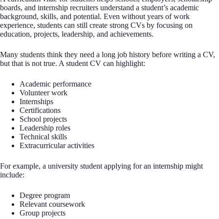
boards, and internship recruiters understand a student’s academic
background, skills, and potential. Even without years of work
experience, students can still create strong CVs by focusing on
education, projects, leadership, and achievements.
Many students think they need a long job history before writing a CV,
but that is not true. A student CV can highlight:
Academic performance
Volunteer work
Internships
Certifications
School projects
Leadership roles
Technical skills
Extracurricular activities
For example, a university student applying for an internship might
include:
Degree program
Relevant coursework
Group projects