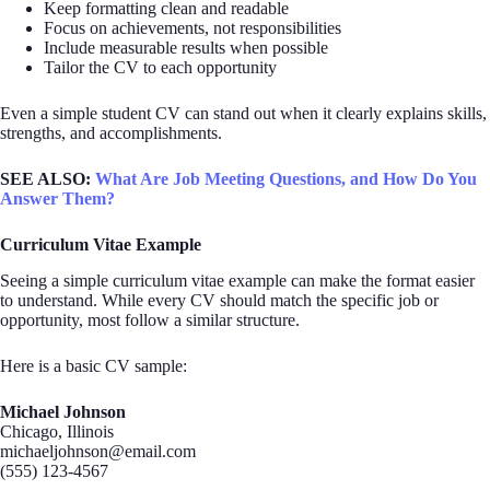
Keep formatting clean and readable
Focus on achievements, not responsibilities
Include measurable results when possible
Tailor the CV to each opportunity
Even a simple student CV can stand out when it clearly explains skills,
strengths, and accomplishments.
SEE ALSO:
What Are Job Meeting Questions, and How Do You
Answer Them?
Curriculum Vitae Example
Seeing a simple curriculum vitae example can make the format easier
to understand. While every CV should match the specific job or
opportunity, most follow a similar structure.
Here is a basic CV sample:
Michael Johnson
Chicago, Illinois
michaeljohnson@email.com
(555) 123-4567