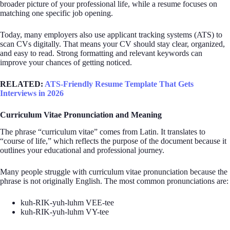
broader picture of your professional life, while a resume focuses on
matching one specific job opening.
Today, many employers also use applicant tracking systems (ATS) to
scan CVs digitally. That means your CV should stay clear, organized,
and easy to read. Strong formatting and relevant keywords can
improve your chances of getting noticed.
RELATED:
ATS-Friendly Resume Template That Gets
Interviews in 2026
Curriculum Vitae Pronunciation and Meaning
The phrase “curriculum vitae” comes from Latin. It translates to
“course of life,” which reflects the purpose of the document because it
outlines your educational and professional journey.
Many people struggle with curriculum vitae pronunciation because the
phrase is not originally English. The most common pronunciations are:
kuh-RIK-yuh-luhm VEE-tee
kuh-RIK-yuh-luhm VY-tee