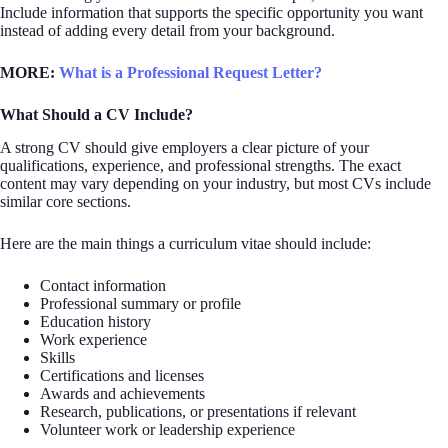
Include information that supports the specific opportunity you want
instead of adding every detail from your background.
MORE:
What is a Professional Request Letter?
What Should a CV Include?
A strong CV should give employers a clear picture of your
qualifications, experience, and professional strengths. The exact
content may vary depending on your industry, but most CVs include
similar core sections.
Here are the main things a curriculum vitae should include:
Contact information
Professional summary or profile
Education history
Work experience
Skills
Certifications and licenses
Awards and achievements
Research, publications, or presentations if relevant
Volunteer work or leadership experience