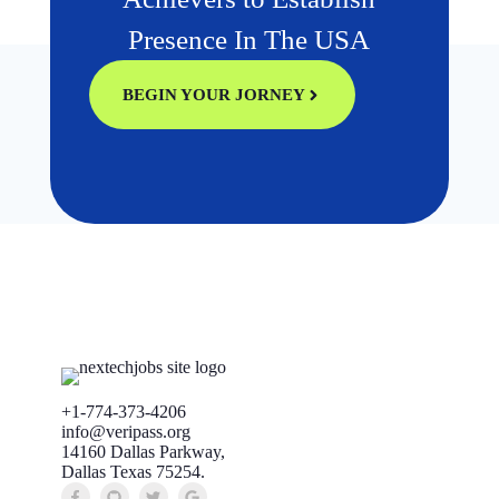
Presence In The USA
BEGIN YOUR JORNEY
+1-774-373-4206
info@veripass.org
14160 Dallas Parkway,
Dallas Texas 75254.