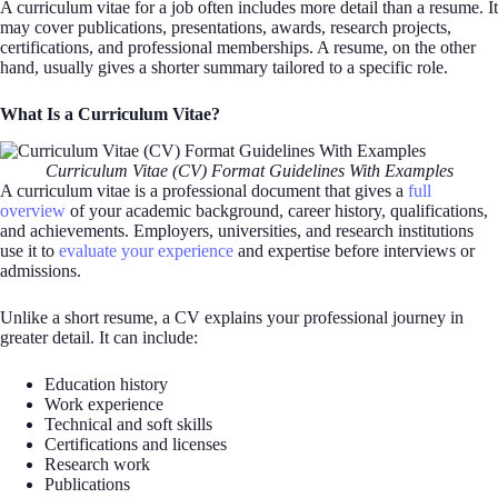
A curriculum vitae for a job often includes more detail than a resume. It
may cover publications, presentations, awards, research projects,
certifications, and professional memberships. A resume, on the other
hand, usually gives a shorter summary tailored to a specific role.
What Is a Curriculum Vitae?
Curriculum Vitae (CV) Format Guidelines With Examples
A curriculum vitae is a professional document that gives a
full
overview
of your academic background, career history, qualifications,
and achievements. Employers, universities, and research institutions
use it to
evaluate your experience
and expertise before interviews or
admissions.
Unlike a short resume, a CV explains your professional journey in
greater detail. It can include:
Education history
Work experience
Technical and soft skills
Certifications and licenses
Research work
Publications