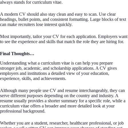
always stands for curriculum vitae.
A modern CV should also stay clean and easy to scan. Use clear
headings, bullet points, and consistent formatting. Large blocks of text
can make recruiters lose interest quickly.
Most importantly, tailor your CV for each application. Employers want
to see the experience and skills that match the role they are hiring for.
Final Thoughts…
Understanding what a curriculum vitae is can help you prepare
stronger job, academic, and scholarship applications. A CV gives
employers and institutions a detailed view of your education,
experience, skills, and achievements.
Although many people use CV and resume interchangeably, they can
serve different purposes depending on the country and industry. A
resume usually provides a shorter summary for a specific role, while a
curriculum vitae offers a broader and more detailed look at your
professional background.
Whether you are a student, researcher, healthcare professional, or job