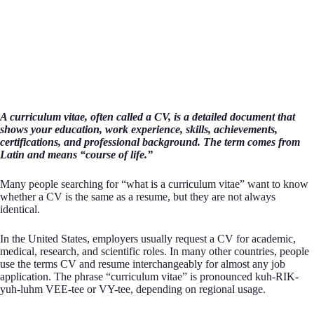
A curriculum vitae, often called a CV, is a detailed document that
shows your education, work experience, skills, achievements,
certifications, and professional background. The term comes from
Latin and means “course of life.”
Many people searching for “what is a curriculum vitae” want to know
whether a CV is the same as a resume, but they are not always
identical.
In the United States, employers usually request a CV for academic,
medical, research, and scientific roles. In many other countries, people
use the terms CV and resume interchangeably for almost any job
application. The phrase “curriculum vitae” is pronounced kuh-RIK-
yuh-luhm VEE-tee or VY-tee, depending on regional usage.