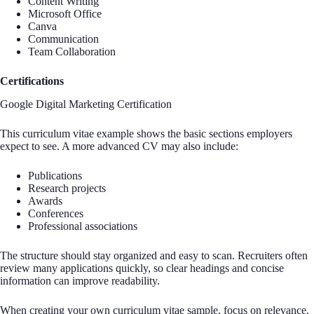
Content Writing
Microsoft Office
Canva
Communication
Team Collaboration
Certifications
Google Digital Marketing Certification
This curriculum vitae example shows the basic sections employers
expect to see. A more advanced CV may also include:
Publications
Research projects
Awards
Conferences
Professional associations
The structure should stay organized and easy to scan. Recruiters often
review many applications quickly, so clear headings and concise
information can improve readability.
When creating your own curriculum vitae sample, focus on relevance.