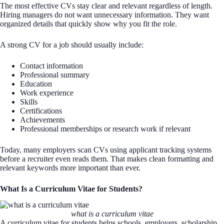
The most effective CVs stay clear and relevant regardless of length.
Hiring managers do not want unnecessary information. They want
organized details that quickly show why you fit the role.
A strong CV for a job should usually include:
Contact information
Professional summary
Education
Work experience
Skills
Certifications
Achievements
Professional memberships or research work if relevant
Today, many employers scan CVs using applicant tracking systems
before a recruiter even reads them. That makes clean formatting and
relevant keywords more important than ever.
What Is a Curriculum Vitae for Students?
what is a curriculum vitae
A curriculum vitae for students helps schools, employers, scholarship