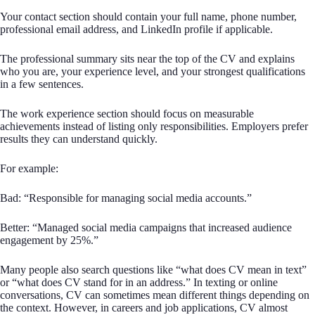
Your contact section should contain your full name, phone number,
professional email address, and LinkedIn profile if applicable.
The professional summary sits near the top of the CV and explains
who you are, your experience level, and your strongest qualifications
in a few sentences.
The work experience section should focus on measurable
achievements instead of listing only responsibilities. Employers prefer
results they can understand quickly.
For example:
Bad: “Responsible for managing social media accounts.”
Better: “Managed social media campaigns that increased audience
engagement by 25%.”
Many people also search questions like “what does CV mean in text”
or “what does CV stand for in an address.” In texting or online
conversations, CV can sometimes mean different things depending on
the context. However, in careers and job applications, CV almost