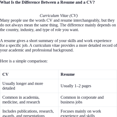
What Is the Difference Between a Resume and a CV?
Curriculum Vitae (CV)
Many people use the words CV and resume interchangeably, but they
do not always mean the same thing. The difference mainly depends on
the country, industry, and type of role you want.
A resume gives a short summary of your skills and work experience
for a specific job. A curriculum vitae provides a more detailed record of
your academic and professional background.
Here is a simple comparison:
CV
Resume
Usually longer and more
Usually 1–2 pages
detailed
Common in academia,
Common in corporate and
medicine, and research
business jobs
Includes publications, research,
Focuses mainly on work
awards, and presentations
experience and skills