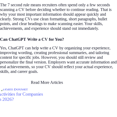
The 7 second rule means recruiters often spend only a few seconds
scanning a CV before deciding whether to continue reading. That is
why your most important information should appear quickly and
clearly. Strong CVs use clean formatting, short paragraphs, bullet
points, and clear headings to make scanning easier. Your skills,
achievements, and experience should stand out immediately.
Can ChatGPT Write a CV for You?
Yes, ChatGPT can help write a CV by organizing your experience,
improving wording, creating professional summaries, and tailoring
content for specific jobs. However, you should still review and
personalize the final version. Employers want accurate information and
real achievements, so your CV should reflect your actual experience,
skills, and career goals.
Read More Articles