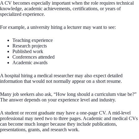
A CV becomes especially important when the role requires technical
knowledge, academic achievements, certifications, or years of
specialized experience.
For example, a university hiring a lecturer may want to see:
Teaching experience
Research projects
Published work
Conferences attended
Academic awards
A hospital hiring a medical researcher may also expect detailed
information that would not normally appear on a short resume.
Many job seekers also ask, “How long should a curriculum vitae be?”
The answer depends on your experience level and industry.
A student or recent graduate may have a one-page CV. A mid-level
professional may need two to three pages. Academic and medical CVs
can become much longer because they include publications,
presentations, grants, and research work.