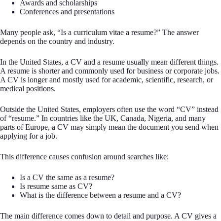
Awards and scholarships
Conferences and presentations
Many people ask, “Is a curriculum vitae a resume?” The answer
depends on the country and industry.
In the United States, a CV and a resume usually mean different things.
A resume is shorter and commonly used for business or corporate jobs.
A CV is longer and mostly used for academic, scientific, research, or
medical positions.
Outside the United States, employers often use the word “CV” instead
of “resume.” In countries like the UK, Canada, Nigeria, and many
parts of Europe, a CV may simply mean the document you send when
applying for a job.
This difference causes confusion around searches like:
Is a CV the same as a resume?
Is resume same as CV?
What is the difference between a resume and a CV?
The main difference comes down to detail and purpose. A CV gives a