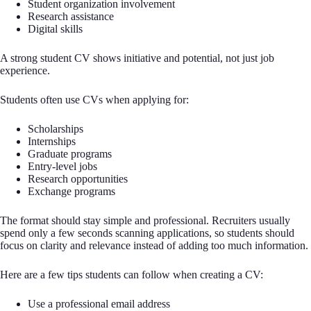
Student organization involvement
Research assistance
Digital skills
A strong student CV shows initiative and potential, not just job
experience.
Students often use CVs when applying for:
Scholarships
Internships
Graduate programs
Entry-level jobs
Research opportunities
Exchange programs
The format should stay simple and professional. Recruiters usually
spend only a few seconds scanning applications, so students should
focus on clarity and relevance instead of adding too much information.
Here are a few tips students can follow when creating a CV:
Use a professional email address