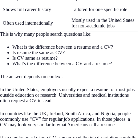
Shows full career history
Tailored for one specific role
Mostly used in the United States
Often used internationally
for non-academic jobs
This is why many people search questions like:
What is the difference between a resume and a CV?
Is resume the same as CV?
Is CV same as resume?
What’s the difference between a CV and a resume?
The answer depends on context.
In the United States, employers usually expect a resume for most jobs
outside education or research. Universities and medical institutions
often request a CV instead.
In countries like the UK, Ireland, South Africa, and Nigeria, people
commonly use “CV” for regular job applications. In those places, a
CV may look very similar to what Americans call a resume.
If an employer asks for a CV, always read the job description carefully.