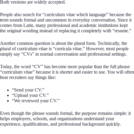
Both versions are widely accepted.
People also search for “curriculum vitae which language” because the
term sounds formal and uncommon in everyday conversation. Since it
comes from Latin, many professional and academic institutions kept
the original wording instead of replacing it completely with “resume.”
Another common question is about the plural form. Technically, the
plural of curriculum vitae is “curricula vitae.” However, most people
simply say “CVs” in normal conversation and professional settings.
Today, the word “CV” has become more popular than the full phrase
“curriculum vitae” because it is shorter and easier to use. You will often
hear recruiters say things like:
“Send your CV.”
“Upload your CV.”
“We reviewed your CV.”
Even though the phrase sounds formal, the purpose remains simple: it
helps employers, schools, and organizations understand your
experience, qualifications, and professional background quickly.