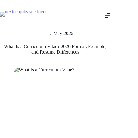
7-May 2026
What Is a Curriculum Vitae? 2026 Format, Example,
and Resume Differences