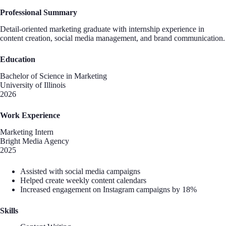
Professional Summary
Detail-oriented marketing graduate with internship experience in
content creation, social media management, and brand communication.
Education
Bachelor of Science in Marketing
University of Illinois
2026
Work Experience
Marketing Intern
Bright Media Agency
2025
Assisted with social media campaigns
Helped create weekly content calendars
Increased engagement on Instagram campaigns by 18%
Skills