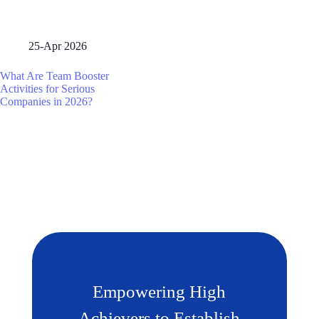
25-Apr 2026
What Are Team Booster
Activities for Serious
Companies in 2026?
Empowering High
Achievers to Establish