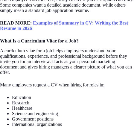
Some companies want a detailed academic document, while others
simply mean a standard job application resume.
READ MORE:
Examples of Summary in CV: Writing the Best
Resume in 2026
What Is a Curriculum Vitae for a Job?
A curriculum vitae for a job helps employers understand your
qualifications, experience, and professional background before they
invite you for an interview. It acts as your personal marketing
document and gives hiring managers a clearer picture of what you can
offer.
Many employers request a CV when hiring for roles in:
Education
Research
Healthcare
Science and engineering
Government positions
International organizations